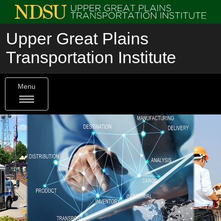
Upper Great Plains
Transportation Institute
Menu