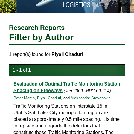
Research Reports
Filter by Author
1 report(s) found for
Piyali Chaduri
1 - 1 of 1
Evaluation of Optimal Traffic Monitoring Station
Spacing on Freeways
(Jun 2009, MPC-09-214)
Peter Martin
,
Piyali Chaduri
, and
Aleksandar Stevanovic
Traffic Monitoring Stations on Interstate 15 in
Utah's Salt Lake City metropolitan region are
placed at approximately 0.5 mile spacing. It is time
to replace and upgrade the detectors that
constitute these Traffic Monitoring Stations. The