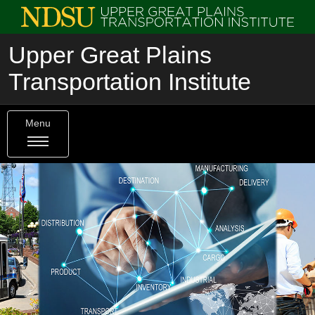
Upper Great Plains
Transportation Institute
Menu