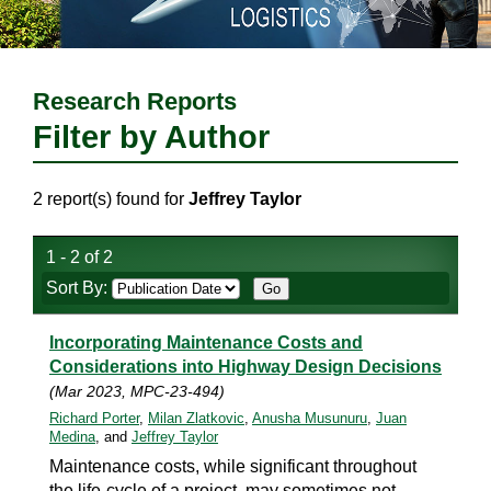
Research Reports
Filter by Author
2 report(s) found for
Jeffrey Taylor
1 - 2 of 2
Sort By:
Incorporating Maintenance Costs and
Considerations into Highway Design Decisions
(Mar 2023, MPC-23-494)
Richard Porter
,
Milan Zlatkovic
,
Anusha Musunuru
,
Juan
Medina
, and
Jeffrey Taylor
Maintenance costs, while significant throughout
the life-cycle of a project, may sometimes not