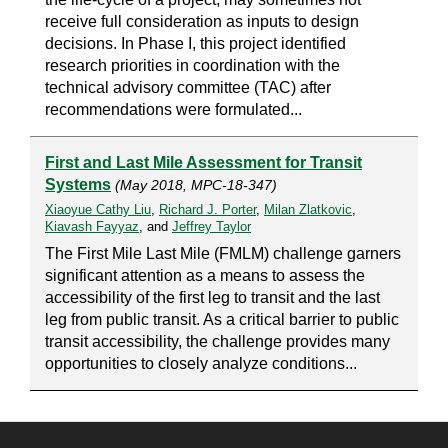
receive full consideration as inputs to design
decisions. In Phase I, this project identified
research priorities in coordination with the
technical advisory committee (TAC) after
recommendations were formulated...
First and Last Mile Assessment for Transit
Systems
(May 2018, MPC-18-347)
Xiaoyue Cathy Liu
,
Richard J. Porter
,
Milan Zlatkovic
,
Kiavash Fayyaz
, and
Jeffrey Taylor
The First Mile Last Mile (FMLM) challenge garners
significant attention as a means to assess the
accessibility of the first leg to transit and the last
leg from public transit. As a critical barrier to public
transit accessibility, the challenge provides many
opportunities to closely analyze conditions...