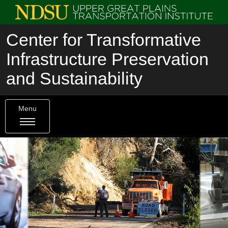
Center for Transformative
Infrastructure Preservation
and Sustainability
Menu