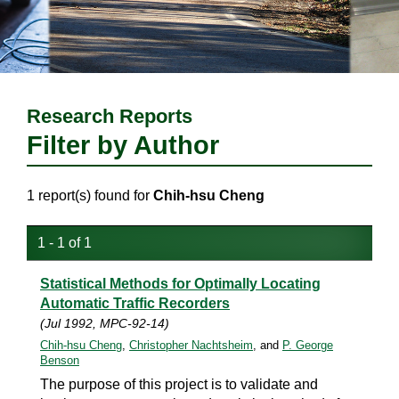
Research Reports
Filter by Author
1 report(s) found for
Chih-hsu Cheng
1 - 1 of 1
Statistical Methods for Optimally Locating
Automatic Traffic Recorders
(Jul 1992, MPC-92-14)
Chih-hsu Cheng
,
Christopher Nachtsheim
, and
P. George
Benson
The purpose of this project is to validate and