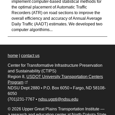
implement computer-based statistical methods for
the optimal placement of Automatic Traffic
Recorders (ATR) on road sections to improve the
overall efficiency and accuracy of Annual Average
Daily Traffic (AADT) estimates. We developed two
computer algorithims...
home
|
contact us
Center for Transformative Infrastructure Preservation
and Sustainability (CTIPS)
Region 8,
USDOT University Transportation Centers
(opens in a new tab)
Program
NDSU Dept 2880
•
P.O. Box 6050
•
Fargo, ND 58108-
6050
(701)231-7767
•
ndsu.ugpti@ndsu.edu
© 2026 Upper Great Plains Transportation Institute —
a research and education center at
North Dakota State