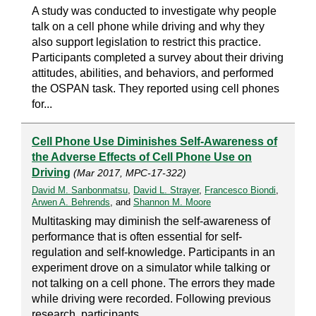
A study was conducted to investigate why people
talk on a cell phone while driving and why they
also support legislation to restrict this practice.
Participants completed a survey about their driving
attitudes, abilities, and behaviors, and performed
the OSPAN task. They reported using cell phones
for...
Cell Phone Use Diminishes Self-Awareness of
the Adverse Effects of Cell Phone Use on
Driving
(Mar 2017, MPC-17-322)
David M. Sanbonmatsu
,
David L. Strayer
,
Francesco Biondi
,
Arwen A. Behrends
, and
Shannon M. Moore
Multitasking may diminish the self-awareness of
performance that is often essential for self-
regulation and self-knowledge. Participants in an
experiment drove on a simulator while talking or
not talking on a cell phone. The errors they made
while driving were recorded. Following previous
research, participants...