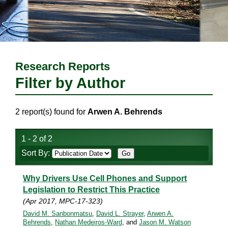
Research Reports
Filter by Author
2 report(s) found for
Arwen A. Behrends
1 - 2 of 2
Sort By:
Why Drivers Use Cell Phones and Support
Legislation to Restrict This Practice
(Apr 2017, MPC-17-323)
David M. Sanbonmatsu
,
David L. Strayer
,
Arwen A.
Behrends
,
Nathan Medeiros-Ward
, and
Jason M. Watson