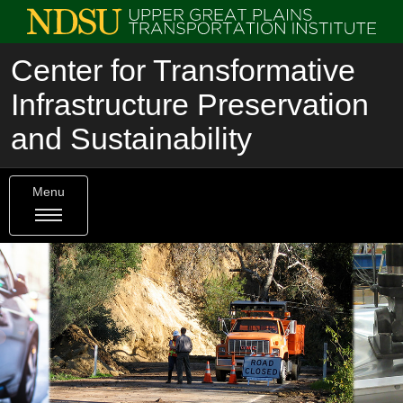
Center for Transformative
Infrastructure Preservation
and Sustainability
Menu