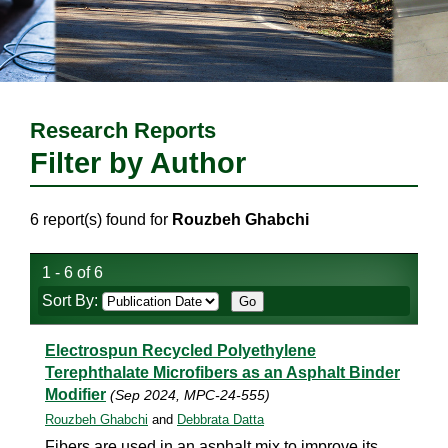
Research Reports
Filter by Author
6 report(s) found for
Rouzbeh Ghabchi
1 - 6 of 6
Sort By:
Electrospun Recycled Polyethylene
Terephthalate Microfibers as an Asphalt Binder
Modifier
(Sep 2024, MPC-24-555)
Rouzbeh Ghabchi
and
Debbrata Datta
Fibers are used in an asphalt mix to improve its