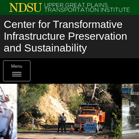
Center for Transformative
Infrastructure Preservation
and Sustainability
Menu