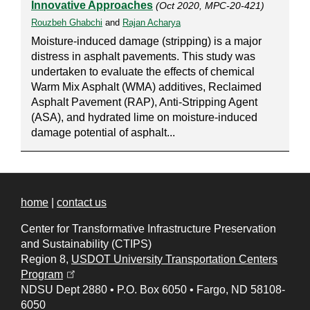
Innovative Approaches
(Oct 2020, MPC-20-421)
Rouzbeh Ghabchi
and
Rajan Acharya
Moisture-induced damage (stripping) is a major
distress in asphalt pavements. This study was
undertaken to evaluate the effects of chemical
Warm Mix Asphalt (WMA) additives, Reclaimed
Asphalt Pavement (RAP), Anti-Stripping Agent
(ASA), and hydrated lime on moisture-induced
damage potential of asphalt...
home
|
contact us
Center for Transformative Infrastructure Preservation
and Sustainability (CTIPS)
Region 8,
USDOT University Transportation Centers
(opens in a new tab)
Program
NDSU Dept 2880
•
P.O. Box 6050
•
Fargo, ND 58108-
6050