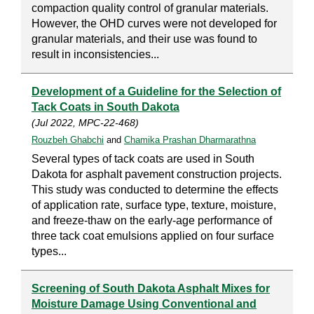
compaction quality control of granular materials.
However, the OHD curves were not developed for
granular materials, and their use was found to
result in inconsistencies...
Development of a Guideline for the Selection of
Tack Coats in South Dakota
(Jul 2022, MPC-22-468)
Rouzbeh Ghabchi
and
Chamika Prashan Dharmarathna
Several types of tack coats are used in South
Dakota for asphalt pavement construction projects.
This study was conducted to determine the effects
of application rate, surface type, texture, moisture,
and freeze-thaw on the early-age performance of
three tack coat emulsions applied on four surface
types...
Screening of South Dakota Asphalt Mixes for
Moisture Damage Using Conventional and