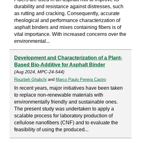
durability and resistance against distresses, such
as rutting and cracking. Consequently, accurate
rheological and performance characterization of
asphalt binders and mixes containing fibers is of
vital importance. With increased concerns over the
environmental...
Development and Characterization of a Plant-
Based Bio-Additive for Asphalt Binder
(Aug 2024, MPC-24-544)
Rouzbeh Ghabchi
and
Marco Paulo Pereira Castro
In recent years, major initiatives have been taken
to replace non-renewable materials with
environmentally friendly and sustainable ones.
The present study was undertaken to apply a
scalable process for laboratory production of
cellulose nanofibers (CNF) and to evaluate the
feasibility of using the produced...