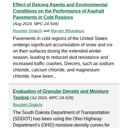
Effect of Deicing Agents and Environmental
Conditions on the Performance of Asphalt
Pavements in Cold Regions
(Aug 2024, MPC-24-549)
Rouzbeh Ghabchi
and
Maryam Mihandoust
Pavements in cold regions of the United States
undergo significant accumulation of snow and ice
on their surfaces during the extended winter
season, leading to reduced skid resistance and
increased traffic crashes. Deicers, such as sodium
chloride, calcium chloride, and magnesium
chloride, have been...
Evaluation of Granular Density and Moisture
Testing
(Jul 2024, MPC-24-529)
Rouzbeh Ghabchi
The South Dakota Department of Transportation
(SDDOT) has been using the Ohio Highway
Department’s (OHD) moisture-density curves for