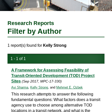
Research Reports
Filter by Author
1 report(s) found for
Kelly Strong
1 - 1 of 1
A Framework for Assessing Feasibility of
Transit-Oriented Development (TOD) Project
Sites
(Sep 2017, MPC-17-330)
Avi Sharma
,
Kelly Strong
, and
Mehmet E. Ozbek
This research attempts to answer the following
fundamental questions: What factors does a transit
agency use to choose among alternative TOD
locations in a transit network, and what is the