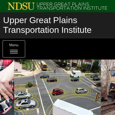
Upper Great Plains
Transportation Institute
Menu