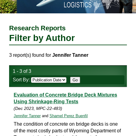
Research Reports
Filter by Author
3 report(s) found for
Jennifer Tanner
1 - 3 of 3
Sort By:
Evaluation of Concrete Bridge Deck Mixtures
Using Shrinkage-Ring Tests
(Dec 2023, MPC-22-483)
Jennifer Tanner
and
Shamel Perez Buenfil
The condition of concrete on bridge decks is one
of the most costly parts of Wyoming Department of