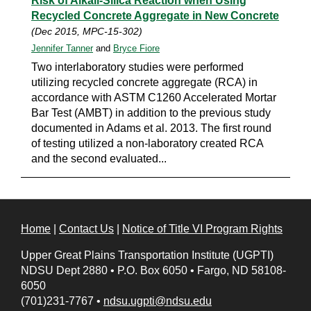
Risk of Alkali-Silica Reaction when Using
Recycled Concrete Aggregate in New Concrete
(Dec 2015, MPC-15-302)
Jennifer Tanner
and
Bryce Fiore
Two interlaboratory studies were performed
utilizing recycled concrete aggregate (RCA) in
accordance with ASTM C1260 Accelerated Mortar
Bar Test (AMBT) in addition to the previous study
documented in Adams et al. 2013. The first round
of testing utilized a non-laboratory created RCA
and the second evaluated...
Home
|
Contact Us
|
Notice of Title VI Program Rights
Upper Great Plains Transportation Institute (UGPTI)
NDSU Dept 2880
•
P.O. Box 6050
•
Fargo, ND 58108-
6050
(701)231-7767
•
ndsu.ugpti@ndsu.edu