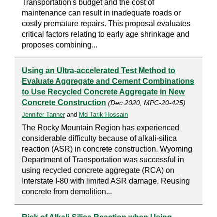
Transportation's budget and the cost of
maintenance can result in inadequate roads or
costly premature repairs. This proposal evaluates
critical factors relating to early age shrinkage and
proposes combining...
Using an Ultra-accelerated Test Method to
Evaluate Aggregate and Cement Combinations
to Use Recycled Concrete Aggregate in New
Concrete Construction
(Dec 2020, MPC-20-425)
Jennifer Tanner
and
Md Tarik Hossain
The Rocky Mountain Region has experienced
considerable difficulty because of alkali-silica
reaction (ASR) in concrete construction. Wyoming
Department of Transportation was successful in
using recycled concrete aggregate (RCA) on
Interstate I-80 with limited ASR damage. Reusing
concrete from demolition...