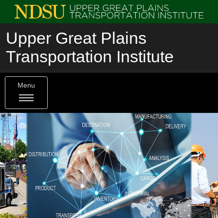
Upper Great Plains
Transportation Institute
Menu