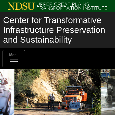
Center for Transformative
Infrastructure Preservation
and Sustainability
Menu