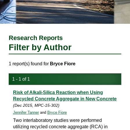
Research Reports
Filter by Author
1 report(s) found for
Bryce Fiore
1 - 1 of 1
Risk of Alkali-Silica Reaction when Using
Recycled Concrete Aggregate in New Concrete
(Dec 2015, MPC-15-302)
Jennifer Tanner
and
Bryce Fiore
Two interlaboratory studies were performed
utilizing recycled concrete aggregate (RCA) in