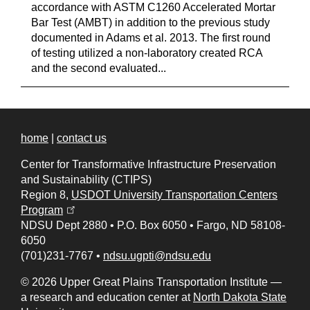
accordance with ASTM C1260 Accelerated Mortar
Bar Test (AMBT) in addition to the previous study
documented in Adams et al. 2013. The first round
of testing utilized a non-laboratory created RCA
and the second evaluated...
home
|
contact us
Center for Transformative Infrastructure Preservation
and Sustainability (CTIPS)
Region 8,
USDOT University Transportation Centers
(opens in a new tab)
Program
NDSU Dept 2880
•
P.O. Box 6050
•
Fargo, ND 58108-
6050
(701)231-7767
•
ndsu.ugpti@ndsu.edu
© 2026 Upper Great Plains Transportation Institute —
a research and education center at
North Dakota State