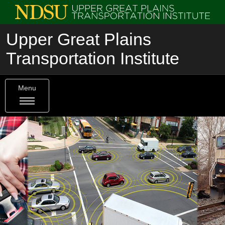
Upper Great Plains
Transportation Institute
Menu