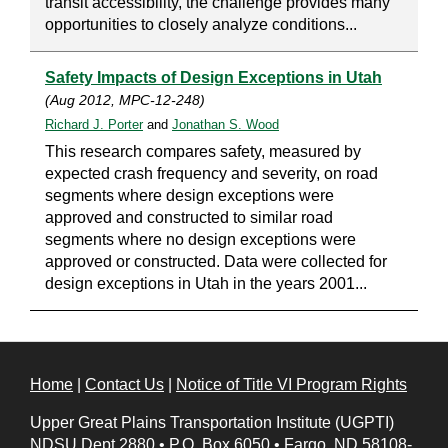
transit accessibility, the challenge provides many
opportunities to closely analyze conditions...
Safety Impacts of Design Exceptions in Utah
(Aug 2012, MPC-12-248)
Richard J. Porter
and
Jonathan S. Wood
This research compares safety, measured by
expected crash frequency and severity, on road
segments where design exceptions were
approved and constructed to similar road
segments where no design exceptions were
approved or constructed. Data were collected for
design exceptions in Utah in the years 2001...
Home
|
Contact Us
|
Notice of Title VI Program Rights
Upper Great Plains Transportation Institute (UGPTI)
NDSU Dept 2880
•
P.O. Box 6050
•
Fargo, ND 58108-