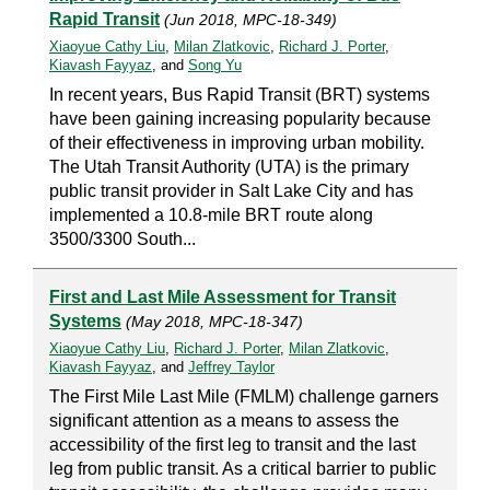
Rapid Transit
(Jun 2018, MPC-18-349)
Xiaoyue Cathy Liu
,
Milan Zlatkovic
,
Richard J. Porter
,
Kiavash Fayyaz
, and
Song Yu
In recent years, Bus Rapid Transit (BRT) systems
have been gaining increasing popularity because
of their effectiveness in improving urban mobility.
The Utah Transit Authority (UTA) is the primary
public transit provider in Salt Lake City and has
implemented a 10.8-mile BRT route along
3500/3300 South...
First and Last Mile Assessment for Transit
Systems
(May 2018, MPC-18-347)
Xiaoyue Cathy Liu
,
Richard J. Porter
,
Milan Zlatkovic
,
Kiavash Fayyaz
, and
Jeffrey Taylor
The First Mile Last Mile (FMLM) challenge garners
significant attention as a means to assess the
accessibility of the first leg to transit and the last
leg from public transit. As a critical barrier to public