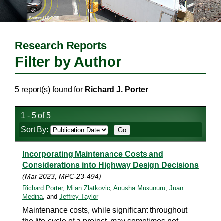
Research Reports
Filter by Author
5 report(s) found for
Richard J. Porter
1 - 5 of 5
Sort By:
Incorporating Maintenance Costs and
Considerations into Highway Design Decisions
(Mar 2023, MPC-23-494)
Richard Porter
,
Milan Zlatkovic
,
Anusha Musunuru
,
Juan
Medina
, and
Jeffrey Taylor
Maintenance costs, while significant throughout
the life-cycle of a project, may sometimes not