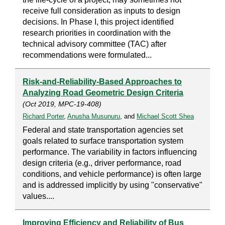
receive full consideration as inputs to design
decisions. In Phase I, this project identified
research priorities in coordination with the
technical advisory committee (TAC) after
recommendations were formulated...
Risk-and-Reliability-Based Approaches to
Analyzing Road Geometric Design Criteria
(Oct 2019, MPC-19-408)
Richard Porter
,
Anusha Musunuru
, and
Michael Scott Shea
Federal and state transportation agencies set
goals related to surface transportation system
performance. The variability in factors influencing
design criteria (e.g., driver performance, road
conditions, and vehicle performance) is often large
and is addressed implicitly by using "conservative"
values....
Improving Efficiency and Reliability of Bus