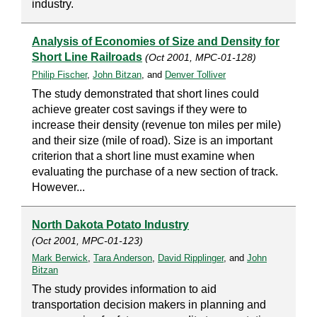
industry.
Analysis of Economies of Size and Density for
Short Line Railroads
(Oct 2001, MPC-01-128)
Philip Fischer
,
John Bitzan
, and
Denver Tolliver
The study demonstrated that short lines could
achieve greater cost savings if they were to
increase their density (revenue ton miles per mile)
and their size (mile of road). Size is an important
criterion that a short line must examine when
evaluating the purchase of a new section of track.
However...
North Dakota Potato Industry
(Oct 2001, MPC-01-123)
Mark Berwick
,
Tara Anderson
,
David Ripplinger
, and
John
Bitzan
The study provides information to aid
transportation decision makers in planning and