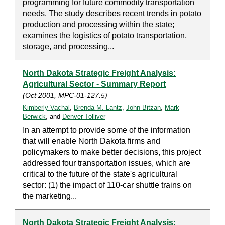
programming for future commodity transportation
needs. The study describes recent trends in potato
production and processing within the state;
examines the logistics of potato transportation,
storage, and processing...
North Dakota Strategic Freight Analysis:
Agricultural Sector - Summary Report
(Oct 2001, MPC-01-127.5)
Kimberly Vachal
,
Brenda M. Lantz
,
John Bitzan
,
Mark
Berwick
, and
Denver Tolliver
In an attempt to provide some of the information
that will enable North Dakota firms and
policymakers to make better decisions, this project
addressed four transportation issues, which are
critical to the future of the state's agricultural
sector: (1) the impact of 110-car shuttle trains on
the marketing...
North Dakota Strategic Freight Analysis: