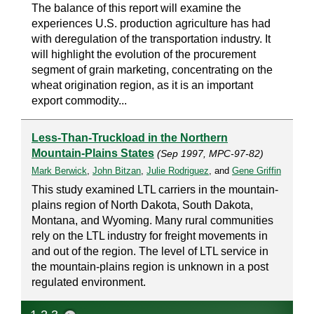
The balance of this report will examine the
experiences U.S. production agriculture has had
with deregulation of the transportation industry. It
will highlight the evolution of the procurement
segment of grain marketing, concentrating on the
wheat origination region, as it is an important
export commodity...
Less-Than-Truckload in the Northern
Mountain-Plains States
(Sep 1997, MPC-97-82)
Mark Berwick
,
John Bitzan
,
Julie Rodriguez
, and
Gene Griffin
This study examined LTL carriers in the mountain-
plains region of North Dakota, South Dakota,
Montana, and Wyoming. Many rural communities
rely on the LTL industry for freight movements in
and out of the region. The level of LTL service in
the mountain-plains region is unknown in a post
regulated environment.