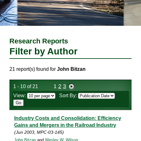
Research Reports
Filter by Author
21 report(s) found for
John Bitzan
1
2
3
1 - 10 of 21
View:
Sort By:
Industry Costs and Consolidation: Efficiency
Gains and Mergers in the Railroad Industry
(Jun 2003, MPC-03-145)
John Bitzan
and
Wesley W. Wilson