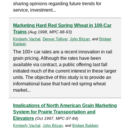
sharing opinions regarding future trends for
service, investment...
Marketing Hard Red Spring Wheat in 100-Car
Trains
(Aug 1998, MPC-98-93)
Kimberly Vachal
,
Denver Tolliver
,
John Bitzan
, and
Bridget
Baldwin
The 100+ car rates are a recent innovation in rail
grain pricing. Although the rates have been
available via contract, a public offering last fall
initiated much of the current interest in these larger
units. The objective of this study is to provide an
informational base that hard red spring wheat
market...
Implications of North American Grain Marketing
System for Prairie Transportation and
Elevators
(Oct 1997, MPC-97-84)
Kimberly Vachal
,
John Bitzan
, and
Bridget Baldwin