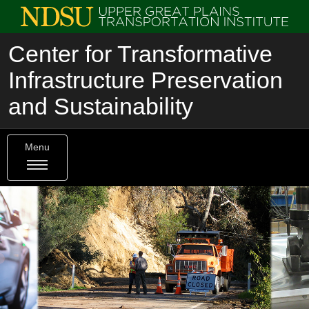
Center for Transformative
Infrastructure Preservation
and Sustainability
Menu