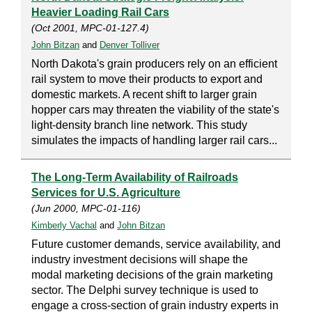
Heavier Loading Rail Cars
(Oct 2001, MPC-01-127.4)
John Bitzan
and
Denver Tolliver
North Dakota's grain producers rely on an efficient
rail system to move their products to export and
domestic markets. A recent shift to larger grain
hopper cars may threaten the viability of the state's
light-density branch line network. This study
simulates the impacts of handling larger rail cars...
The Long-Term Availability of Railroads
Services for U.S. Agriculture
(Jun 2000, MPC-01-116)
Kimberly Vachal
and
John Bitzan
Future customer demands, service availability, and
industry investment decisions will shape the
modal marketing decisions of the grain marketing
sector. The Delphi survey technique is used to
engage a cross-section of grain industry experts in