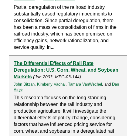
Partial deregulation of the railroad industry
substantially eased regulatory impediments to
consolidation. Since partial deregulation, there
has been a massive consolidation of firms in the
railroad industry, which has been premised on
efficiency gains, network rationalization, and
service quality. In...
The Differential Effects of Rail Rate
Deregulation: U.S. Corn, Wheat, and Soybean
Markets
(Jun 2003, MPC-03-144)
John Bitzan
,
Kimberly Vachal
,
Tamara VanWechel
, and
Dan
Vinje
This research focuses on the long-standing
relationship between the rail industry and
production agriculture. It will investigate the
differential effects of policy change, considering
factors that have influenced pricing service for
corn, wheat and soybeans in a deregulated rail