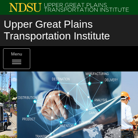
Upper Great Plains
Transportation Institute
Menu