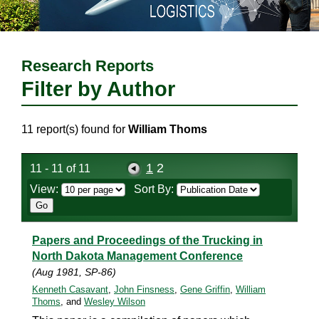
Research Reports
Filter by Author
11 report(s) found for
William Thoms
1
2
11 - 11 of 11
View:
Sort By:
Papers and Proceedings of the Trucking in
North Dakota Management Conference
(Aug 1981, SP-86)
Kenneth Casavant
,
John Finsness
,
Gene Griffin
,
William
Thoms
, and
Wesley Wilson