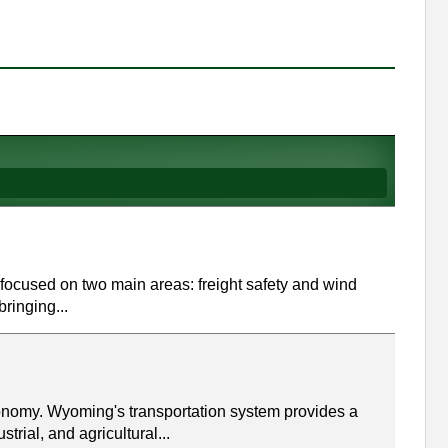
focused on two main areas: freight safety and wind
bringing...
conomy. Wyoming's transportation system provides a
trial, and agricultural...