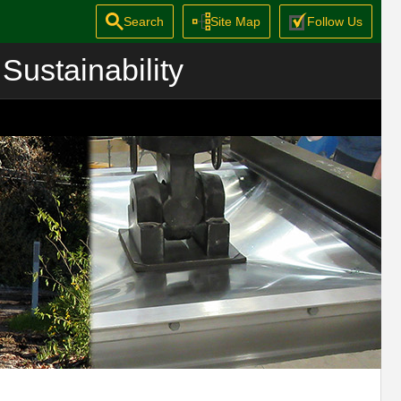
Search
Site Map
Follow Us
Sustainability