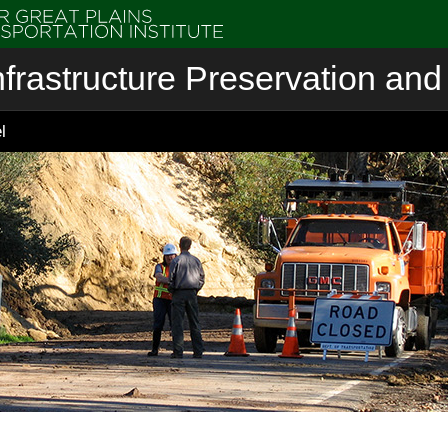
nfrastructure Preservation and 
l