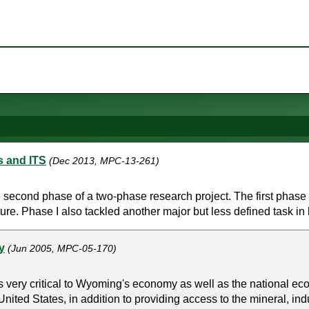
s and ITS
(Dec 2013, MPC-13-261)
 second phase of a two-phase research project. The first phase 
ucture. Phase I also tackled another major but less defined task in 
y
(Jun 2005, MPC-05-170)
is very critical to Wyoming's economy as well as the national e
ited States, in addition to providing access to the mineral, indus