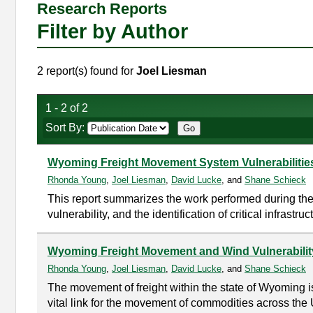
Research Reports
Filter by Author
2 report(s) found for
Joel Liesman
1 - 2 of 2
Sort By:
Wyoming Freight Movement System Vulnerabilitie
Rhonda Young
,
Joel Liesman
,
David Lucke
, and
Shane Schieck
This report summarizes the work performed during the
vulnerability, and the identification of critical infrastr
Wyoming Freight Movement and Wind Vulnerabilit
Rhonda Young
,
Joel Liesman
,
David Lucke
, and
Shane Schieck
The movement of freight within the state of Wyoming 
vital link for the movement of commodities across the Un