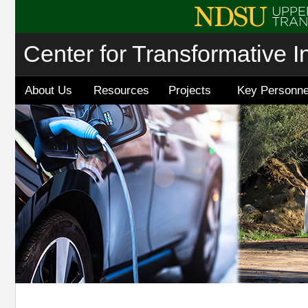
Center for Transformative I
About Us
Resources
Projects
Key Personne