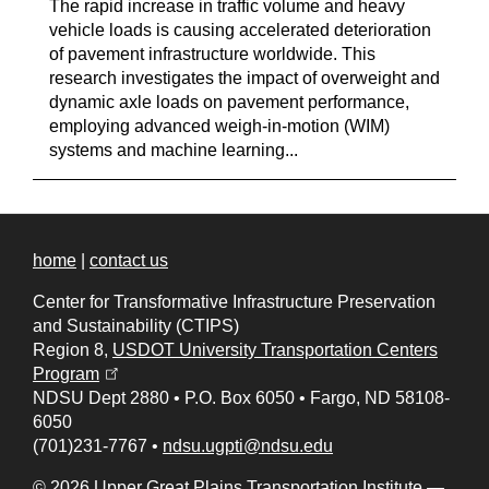
The rapid increase in traffic volume and heavy
vehicle loads is causing accelerated deterioration
of pavement infrastructure worldwide. This
research investigates the impact of overweight and
dynamic axle loads on pavement performance,
employing advanced weigh-in-motion (WIM)
systems and machine learning...
home
|
contact us
Center for Transformative Infrastructure Preservation
and Sustainability (CTIPS)
Region 8,
USDOT University Transportation Centers
(opens in a new tab)
Program
NDSU Dept 2880
•
P.O. Box 6050
•
Fargo, ND 58108-
6050
(701)231-7767
•
ndsu.ugpti@ndsu.edu
© 2026 Upper Great Plains Transportation Institute —