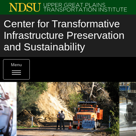
Center for Transformative
Infrastructure Preservation
and Sustainability
Menu