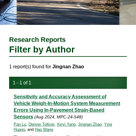
Research Reports
Filter by Author
1 report(s) found for
Jingnan Zhao
1 - 1 of 1
Sensitivity and Accuracy Assessment of
Vehicle Weigh-In-Motion System Measurement
Errors Using In-Pavement Strain-Based
Sensors
(Aug 2024, MPC-24-548)
Pan Lu
,
Denver Tolliver
,
Xinyi Yang
,
Jingnan Zhao
,
Ying
Huang
, and
Hao Wang